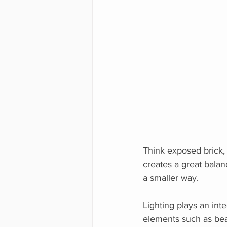
Think exposed brick,
creates a great balan
a smaller way.
Lighting plays an inte
elements such as bea