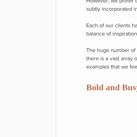
However, we prefer t
subtly incorporated i
Each of our clients ha
balance of inspiration
The huge number of i
there is a vast array
examples that we feel
Bold and Bus