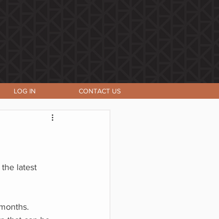
LOG IN
CONTACT US
the latest
 months.