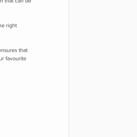
n that can be
he right
ensures that
ur favourite