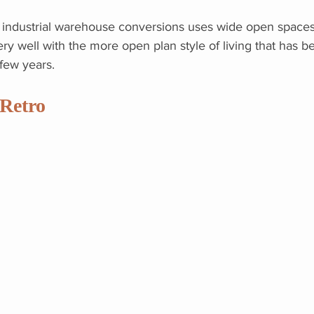
in industrial warehouse conversions uses wide open spaces
ery well with the more open plan style of living that has 
 few years.
Retro