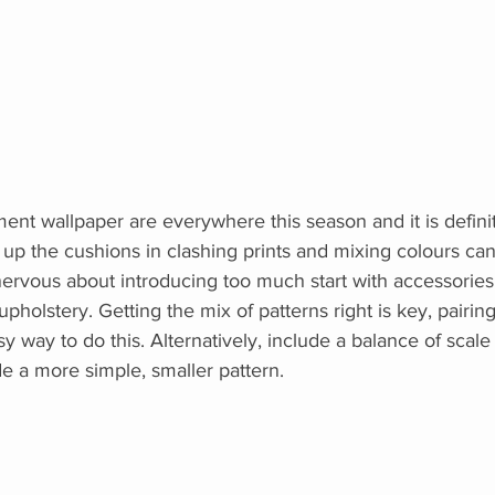
ment wallpaper are everywhere this season and it is defini
g up the cushions in clashing prints and mixing colours can
nervous about introducing too much start with accessories
pholstery. Getting the mix of patterns right is key, pairing
sy way to do this. Alternatively, include a balance of scale 
de a more simple, smaller pattern.