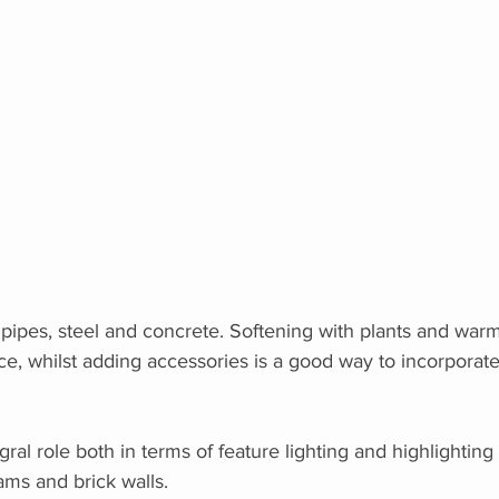
 pipes, steel and concrete. Softening with plants and wa
ce, whilst adding accessories is a good way to incorporate 
gral role both in terms of feature lighting and highlighting 
ms and brick walls.