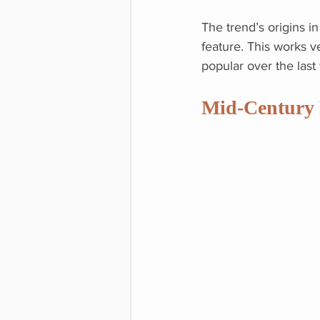
The trend’s origins 
feature. This works v
popular over the last
Mid-Century 