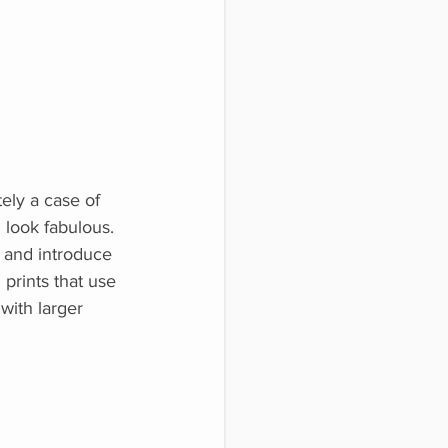
tely a case of
 look fabulous. 
 and introduce 
 prints that use 
with larger 