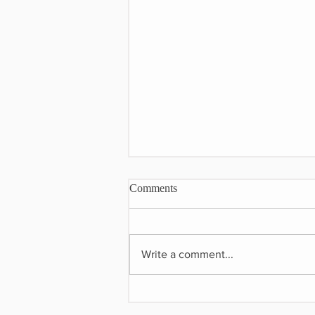
Comments
Write a comment...
The Art of Combining Old &
New