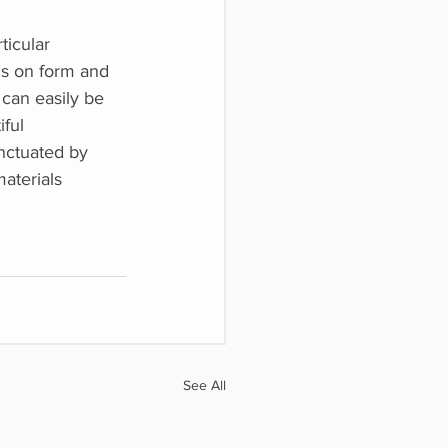
ticular
cus on form and
t can easily be
iful
unctuated by
aterials
See All