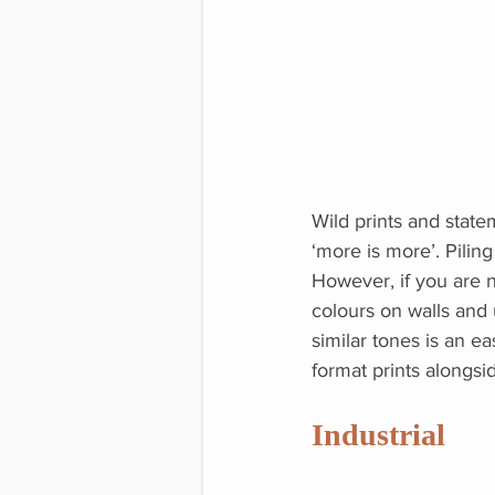
Wild prints and state
‘more is more’. Pilin
However, if you are 
colours on walls and u
similar tones is an ea
format prints alongsi
Industrial