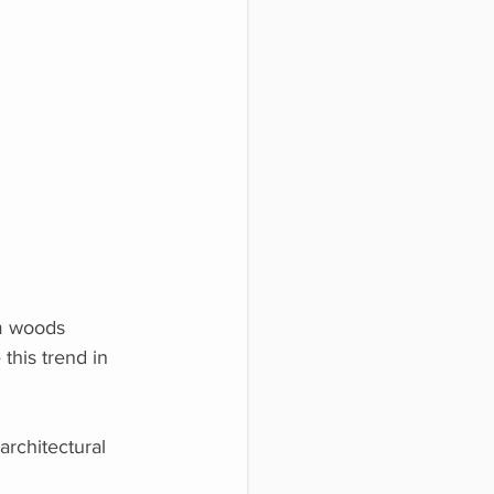
rm woods
this trend in
architectural