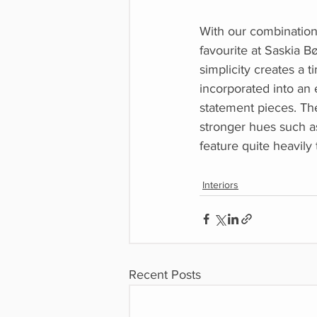
With our combination o
favourite at Saskia B
simplicity creates a t
incorporated into an 
statement pieces. Th
stronger hues such as
feature quite heavily
Interiors
Recent Posts