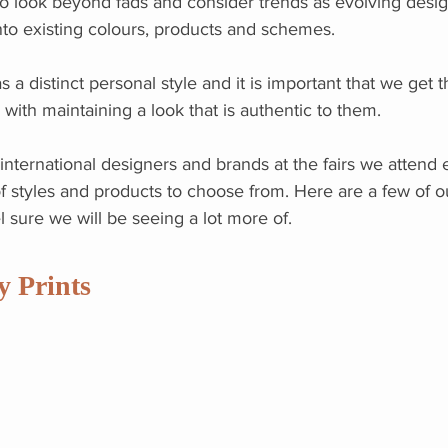
o look beyond fads and consider trends as evolving desig
nto existing colours, products and schemes.
s a distinct personal style and it is important that we get t
 with maintaining a look that is authentic to them.
nternational designers and brands at the fairs we attend 
 of styles and products to choose from. Here are a few of o
 sure we will be seeing a lot more of.
y Prints