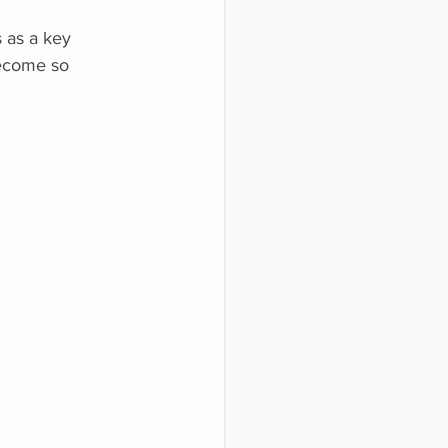
 as a key
become so