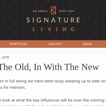
PORTFOLIO
HISTORY
NEWS
, 2019
The Old, In With The New
on in full swing we have been busy keeping up to date on 
 for interiors.
 to look at what the key influences will be over the coming