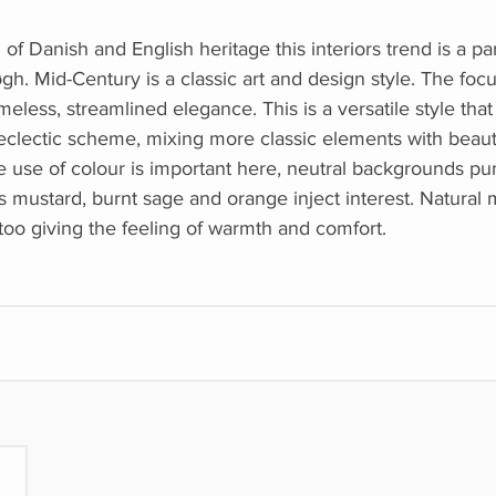
f Danish and English heritage this interiors trend is a par
øgh. Mid-Century is a classic art and design style. The fo
imeless, streamlined elegance. This is a versatile style tha
eclectic scheme, mixing more classic elements with beaut
e use of colour is important here, neutral backgrounds p
 mustard, burnt sage and orange inject interest. Natural m
 too giving the feeling of warmth and comfort.