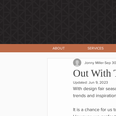
ABOUT
SERVICES
Jonny Miller
Sep 30
Out With 
Updated:
Jun 9, 2023
With design fair seas
trends and inspirations
It is a chance for us