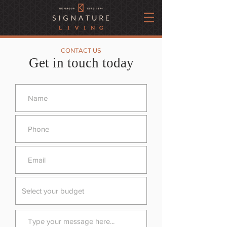
CONTACT US
Get in touch today