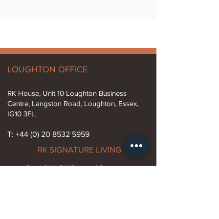
LOUGHTON OFFICE
RK House, Unit 10 Loughton Business
Centre, Langston Road, Loughton, Essex,
IG10 3FL.
T: +44 (0) 20 8532 5959
RK SIGNATURE LIVING
Part of the RK Group of Companies
Established 1974
Info@rksignatureliving.com