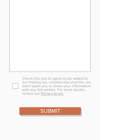
Check this box to agree to be added to
our mailing list, unsubscribe anytime. we
wont spam you or share your information
with any 3rd parties. For more details,
review our
Privacy terms
SUBMIT